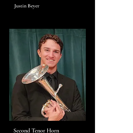
Justin Beyer
Second Tenor Horn