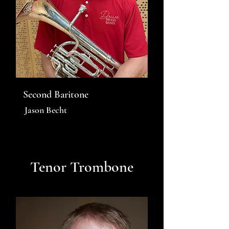
Second Baritone
Jason Becht
Tenor Trombone