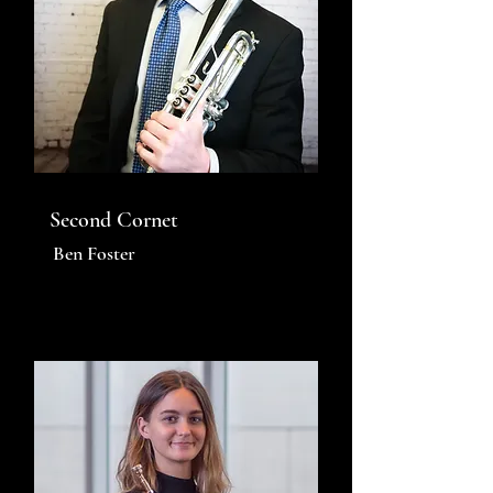
Second Cornet
Ben Foster