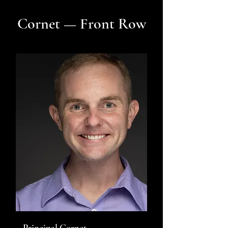
Cornet — Front Row
Principal Cornet