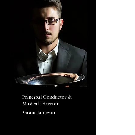
Principal Conductor &
Musical Director
Grant Jameson