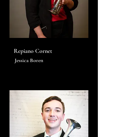
Repiano Cornet
Jessica Boren