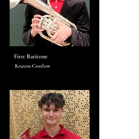
First Baritone
Keaton Costlow