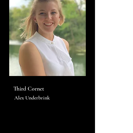
Third Cornet
Alex Underbrink