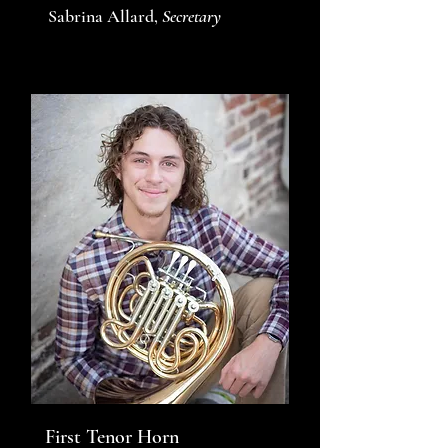
Sabrina Allard,
Secretary
First Tenor Horn