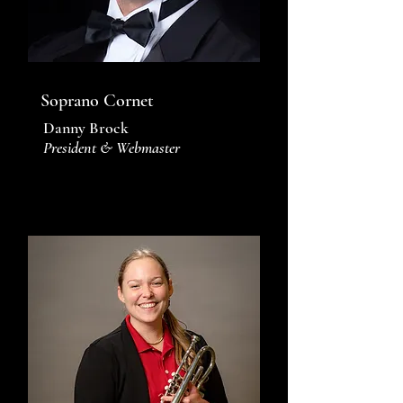
Soprano Cornet
Danny Brock
President & Webmaster