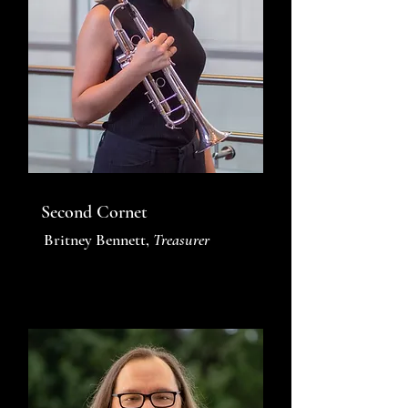
Second Cornet
Britney Bennett,
Treasurer