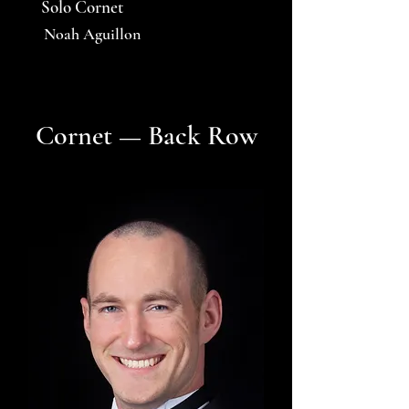
Solo Cornet
Noah Aguillon
Cornet — Back Row