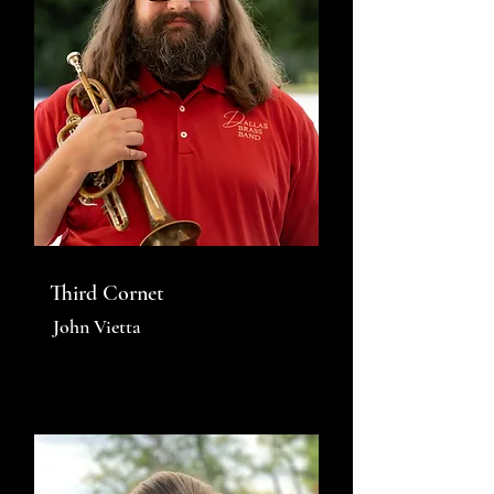
Third Cornet
John Vietta