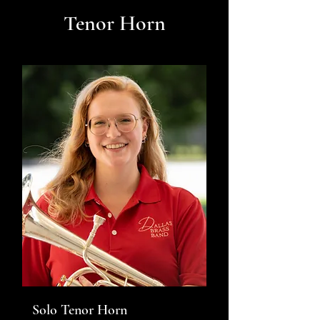
Tenor Horn
Solo Tenor Horn