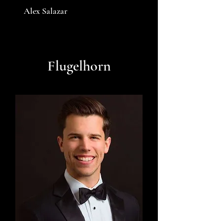
Alex Salazar
Flugelhorn