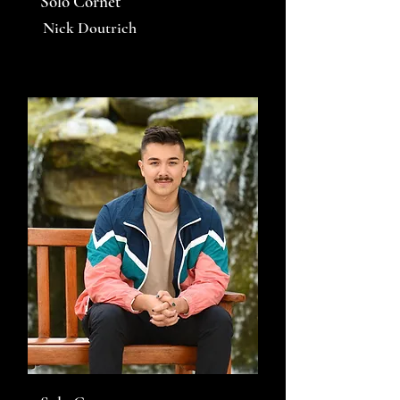
Solo Cornet
Nick Doutrich