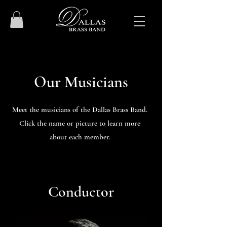
Our Musicians
Meet the musicians of the Dallas Brass Band.
Click the name or picture to learn more
about each member.
Conductor