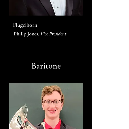
Flugelhorn
Philip Jones,
Vice President
Baritone