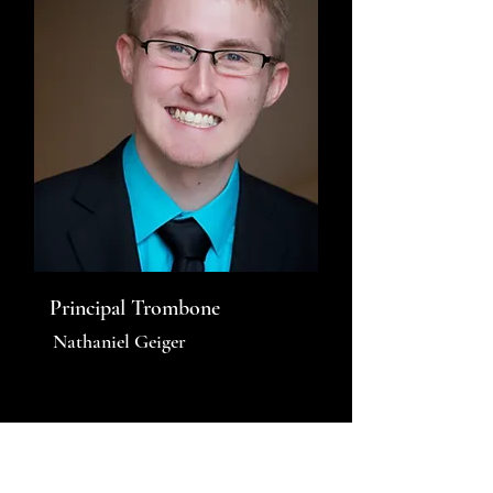
Principal Trombone
Nathaniel Geiger