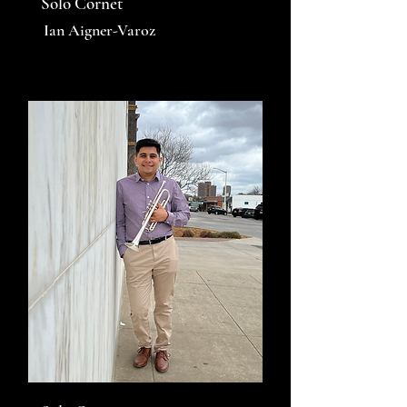
Solo Cornet
Ian Aigner-Varoz