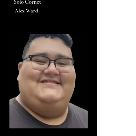
Solo Cornet
Alex Ward