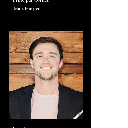
Matt Harper