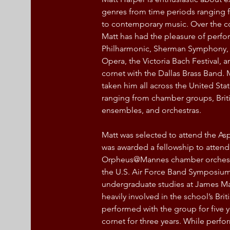
genres from time periods ranging 
to contemporary music. Over the cou
Matt has had the pleasure of perf
Philharmonic, Sherman Symphony,
Opera, the Victoria Bach Festival, a
cornet with the Dallas Brass Band. 
taken him all across the United St
ranging from chamber groups, Briti
ensembles, and orchestras.
Matt was selected to attend the Asp
was awarded a fellowship to attend 
Orpheus@Mannes chamber orchestra 
the U.S. Air Force Band Symposium 
undergraduate studies at James Ma
heavily involved in the school’s Bri
performed with the group for five ye
cornet for three years. While perfo