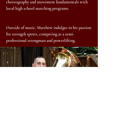
choreography and movement fundamentals with
local high school marching programs.
Outside of music, Matthew indulges in his passion
for strength sports, competing as a semi-
professional strongman and powerlifting.