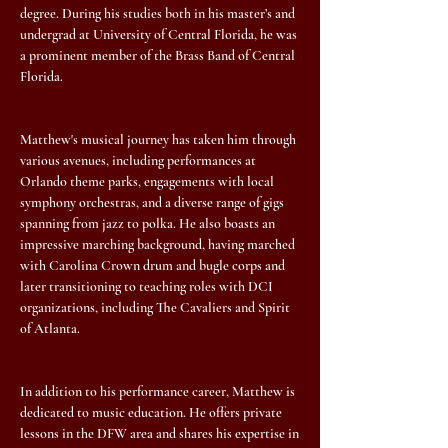
degree. During his studies both in his master’s and
undergrad at University of Central Florida, he was
a prominent member of the Brass Band of Central
Florida.
Matthew's musical journey has taken him through
various avenues, including performances at
Orlando theme parks, engagements with local
symphony orchestras, and a diverse range of gigs
spanning from jazz to polka. He also boasts an
impressive marching background, having marched
with Carolina Crown drum and bugle corps and
later transitioning to teaching roles with DCI
organizations, including The Cavaliers and Spirit
of Atlanta.
In addition to his performance career, Matthew is
dedicated to music education. He offers private
lessons in the DFW area and shares his expertise in