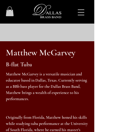
Matthew McGarvey
B-flat Tuba
Matthew McGarvey is a versatile musician and
educator based in Dallas, Texas. Currently serving
as a BBb bass player for the Dallas Brass Band,
Matthew brings a wealth of experience to his
performances.
Originally from Florida, Matthew honed his skills
while studying tuba performance at the University
of South Florida, where he earned his master's