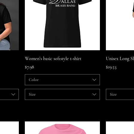
Quick View
Women’s basic softstyle t-shirt
Unisex Long S
Price
Price
$7.98
$19.53
Color
Size
Size