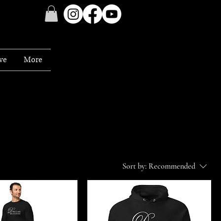
ve
More
Sort by:
Recommended