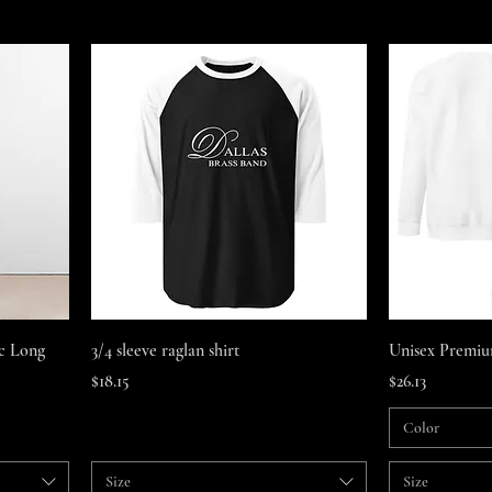
Quick View
ic Long
3/4 sleeve raglan shirt
Unisex Premiu
Price
Price
$18.15
$26.13
Color
Size
Size