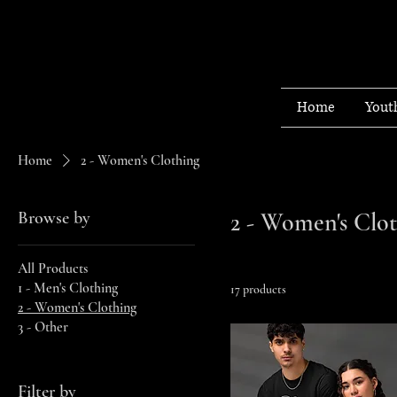
Home
Yout
Home
2 - Women's Clothing
Browse by
2 - Women's Clo
All Products
1 - Men's Clothing
17 products
2 - Women's Clothing
3 - Other
Filter by