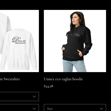
Quick View
Quick View
m Sweatshirt
Unisex eco raglan hoodie
Price
$44.28
Size