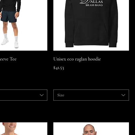
Quick View
Quick View
leeve Tee
Unisex eco raglan hoodie
Price
$41.53
Size