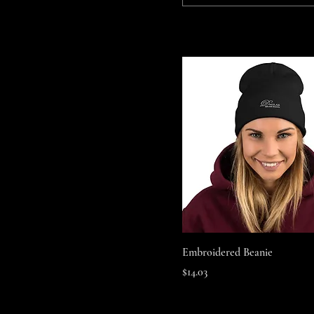
Quick View
Embroidered Beanie
Price
$14.03