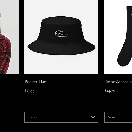
Quick View
Bucket Hat
Embroidered s
Price
Price
$17.55
$24.70
Color
Size