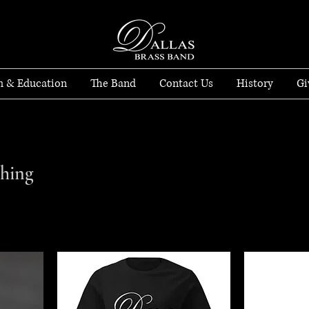
h & Education
The Band
Contact Us
History
Gi
thing