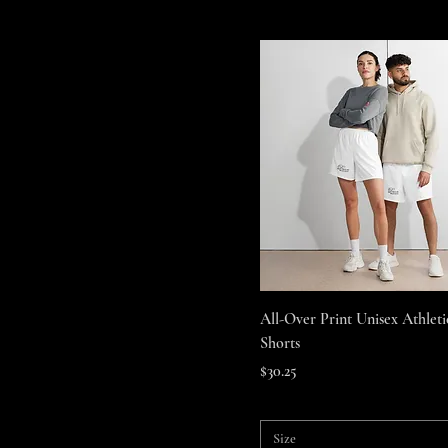
Quick View
All-Over Print Unisex Athlet
Shorts
Price
$30.25
Size