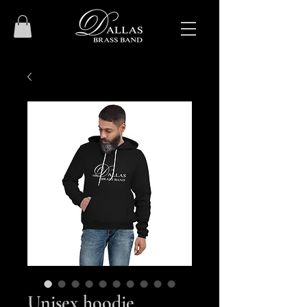
Unisex hoodie