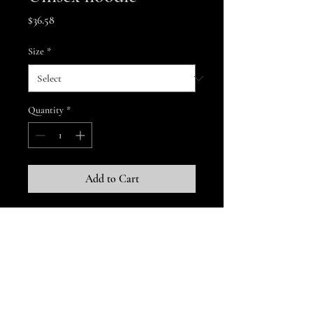
Price
$36.58
Size
*
Quantity
*
Add to Cart
A soft and comfy unisex hoodie that 
fits all your hoodie needs. The fleece 
fabric makes it a great partner all 
year round, be it a summer evening 
on the beach, or a Christmas dinner 
in a mountain cabin.