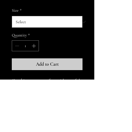
Size
*
Quantity
*
Add to Cart
Combine great comfort with tasteful 
style by treating yourself to a pair of 
high-quality, US-made embroidered 
Dallas Brass Band
• 80% cotton, 17% polyester, 3% 
thedallasbrassband.org