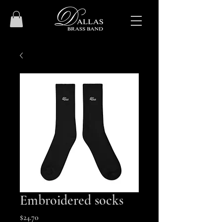
Embroidered socks
Price
$24.70