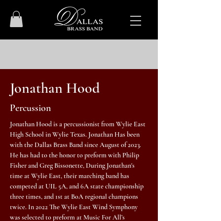
Jonathan Hood
Percussion
Jonathan Hood is a percussionist from Wylie East
High School in Wylie Texas. Jonathan Has been
with the Dallas Brass Band since August of 2023.
He has had to the honor to preform with Philip
Fisher and Greg Bissonette, During Jonathan's
time at Wylie East, their marching band has
competed at UIL 5A, and 6A state championship
three times, and 1st at BoA regional champions
twice. In 2022 The Wylie East Wind Symphony
was selected to preform at Music For All’s