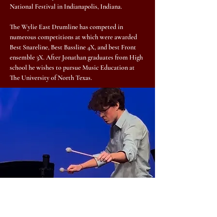
National Festival in Indianapolis, Indiana.
The Wylie East Drumline has competed in
numerous competitions at which were awarded
Best Snareline, Best Bassline 4X, and best Front
ensemble 3X. After Jonathan graduates from High
school he wishes to pursue Music Education at
The University of North Texas.