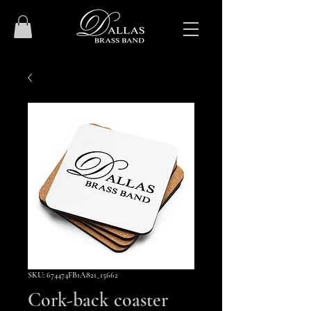
SKU: 674474FB1A821_15662
Cork-back coaster