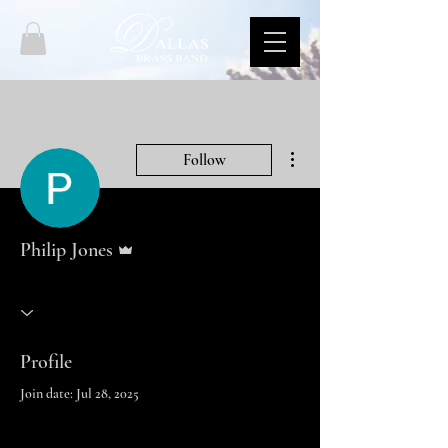
More actions
Follow
Admin
Philip Jones
Profile
Join date: Jul 28, 2025