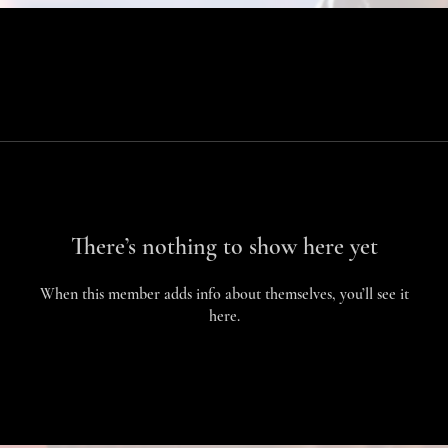
There’s nothing to show here yet
When this member adds info about themselves, you’ll see it
here.