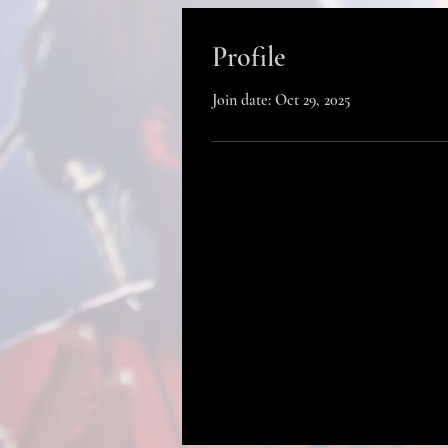
Profile
Profile
Join date: Oct 29, 2025