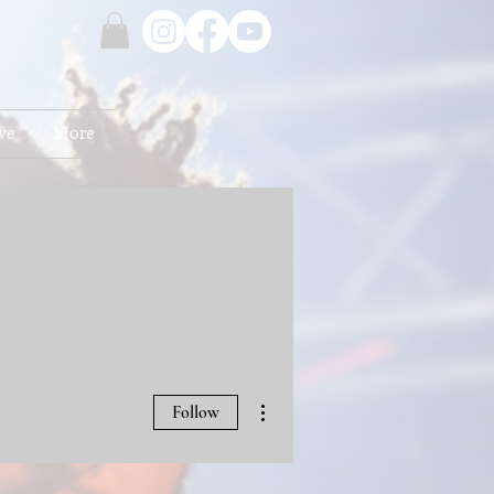
ve
More
More actions
Follow